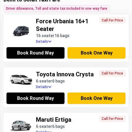
Driver Allowance, Toll and state tax included in one-way fare
Force Urbania 16+1
Call For Price
Seater
16 seater
16 bags
Details
Book Round Way
Book One Way
Toyota Innova Crysta
Call For Price
6 seater
6 bags
Details
Book Round Way
Book One Way
Maruti Ertiga
Call For Price
6 seater
6 bags