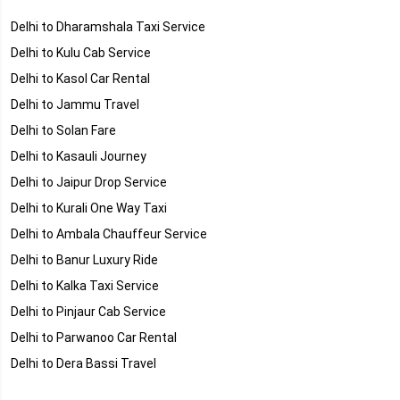
Delhi to Dharamshala Taxi Service
Delhi to Kulu Cab Service
Delhi to Kasol Car Rental
Delhi to Jammu Travel
Delhi to Solan Fare
Delhi to Kasauli Journey
Delhi to Jaipur Drop Service
Delhi to Kurali One Way Taxi
Delhi to Ambala Chauffeur Service
Delhi to Banur Luxury Ride
Delhi to Kalka Taxi Service
Delhi to Pinjaur Cab Service
Delhi to Parwanoo Car Rental
Delhi to Dera Bassi Travel
Delhi to Rajpura Fare