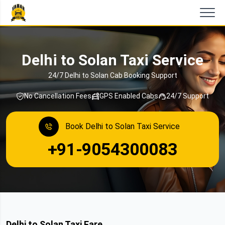
Delhi to Solan Taxi Service
24/7 Delhi to Solan Cab Booking Support
No Cancellation Fees
GPS Enabled Cabs
24/7 Support
Book Delhi to Solan Taxi Service
+91-9054300083
Delhi to Solan Taxi Fare