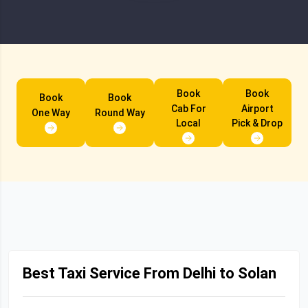
Book
Book
Book
Book
Cab For
Airport
One Way
Round Way
Local
Pick & Drop
Best Taxi Service From Delhi to Solan