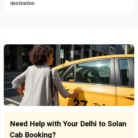
destination.
Need Help with Your Delhi to Solan
Cab Booking?