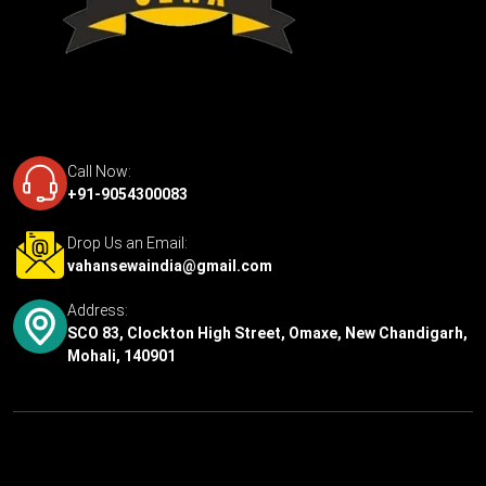
Call Now:
+91-9054300083
Drop Us an Email:
vahansewaindia@gmail.com
Address:
SCO 83, Clockton High Street, Omaxe, New Chandigarh,
Mohali, 140901