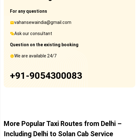
For any questions
vahansewaindia@gmail.com
Ask our consultant
Question on the existing booking
We are available 24/7
+91-9054300083
More Popular Taxi Routes from Delhi –
Including Delhi to Solan Cab Service