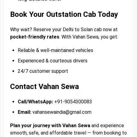
Book Your Outstation Cab Today
Why wait? Reserve your Delhi to Solan cab now at
pocket-friendly rates
. With Vahan Sewa, you get:
Reliable & well-maintained vehicles
Experienced & courteous drivers
24/7 customer support
Contact Vahan Sewa
Call/WhatsApp:
+91-9054300083
Email:
vahansewaindia@gmail.com
Plan your journey with Vahan Sewa
and experience
smooth, safe, and affordable travel — from booking to