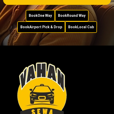
Book
One Way
Book
Round Way
Book
Airport Pick & Drop
Book
Local Cab