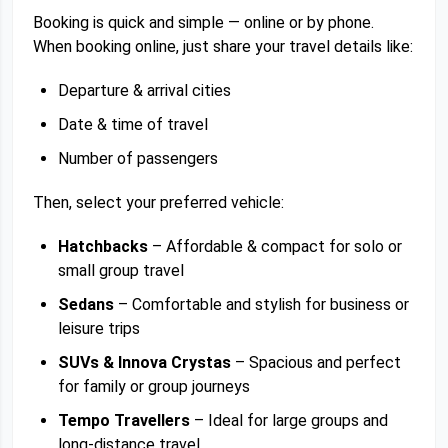
Booking is quick and simple — online or by phone.
When booking online, just share your travel details like:
Departure & arrival cities
Date & time of travel
Number of passengers
Then, select your preferred vehicle:
Hatchbacks
– Affordable & compact for solo or
small group travel
Sedans
– Comfortable and stylish for business or
leisure trips
SUVs & Innova Crystas
– Spacious and perfect
for family or group journeys
Tempo Travellers
– Ideal for large groups and
long-distance travel