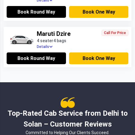
Details
Book Round Way
Book One Way
Maruti Dzire
Call For Price
4 seater
4 bags
Details
Book Round Way
Book One Way
Top-Rated Cab Service from Delhi to
Solan – Customer Reviews
Committed to Helping Our Clients Succeed.