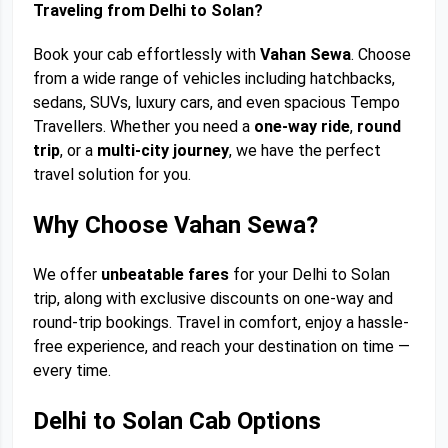
Traveling from Delhi to Solan?
Book your cab effortlessly with
Vahan Sewa
. Choose
from a wide range of vehicles including hatchbacks,
sedans, SUVs, luxury cars, and even spacious Tempo
Travellers. Whether you need a
one-way ride
,
round
trip
, or a
multi-city journey
, we have the perfect
travel solution for you.
Why Choose Vahan Sewa?
We offer
unbeatable fares
for your Delhi to Solan
trip, along with exclusive discounts on one-way and
round-trip bookings. Travel in comfort, enjoy a hassle-
free experience, and reach your destination on time —
every time.
Delhi to Solan Cab Options