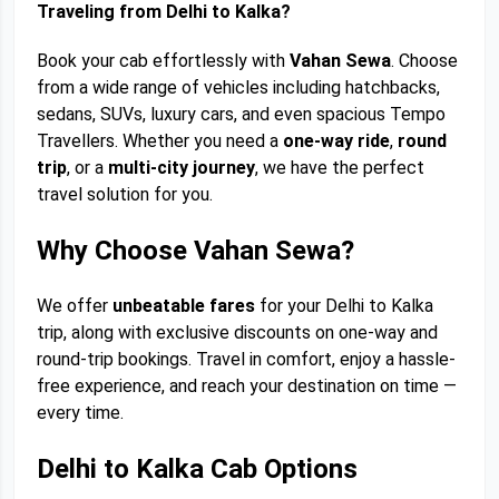
Traveling from Delhi to Kalka?
Book your cab effortlessly with
Vahan Sewa
. Choose
from a wide range of vehicles including hatchbacks,
sedans, SUVs, luxury cars, and even spacious Tempo
Travellers. Whether you need a
one-way ride
,
round
trip
, or a
multi-city journey
, we have the perfect
travel solution for you.
Why Choose Vahan Sewa?
We offer
unbeatable fares
for your Delhi to Kalka
trip, along with exclusive discounts on one-way and
round-trip bookings. Travel in comfort, enjoy a hassle-
free experience, and reach your destination on time —
every time.
Delhi to Kalka Cab Options