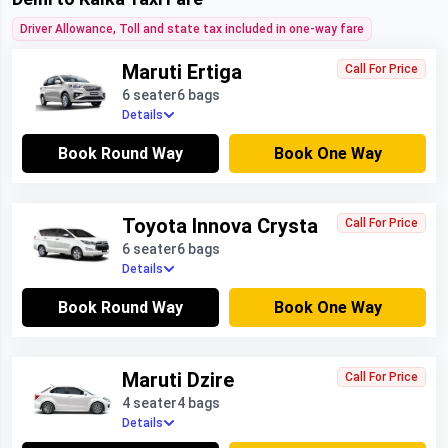
Driver Allowance, Toll and state tax included in one-way fare
Maruti Ertiga
Call For Price
6 seater
6 bags
Details
Book Round Way
Book One Way
Toyota Innova Crysta
Call For Price
6 seater
6 bags
Details
Book Round Way
Book One Way
Maruti Dzire
Call For Price
4 seater
4 bags
Details