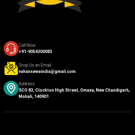
Call Now:
+91-9054300083
Drop Us an Email:
vahansewaindia@gmail.com
Address:
SCO 83, Clockton High Street, Omaxe, New Chandigarh,
Mohali, 140901