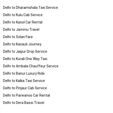
Delhi to Dharamshala Taxi Service
Delhi to Kulu Cab Service
Delhi to Kasol Car Rental
Delhi to Jammu Travel
Delhi to Solan Fare
Delhi to Kasauli Journey
Delhi to Jaipur Drop Service
Delhi to Kurali One Way Taxi
Delhi to Ambala Chauffeur Service
Delhi to Banur Luxury Ride
Delhi to Kalka Taxi Service
Delhi to Pinjaur Cab Service
Delhi to Parwanoo Car Rental
Delhi to Dera Bassi Travel
Delhi to Rajpura Fare