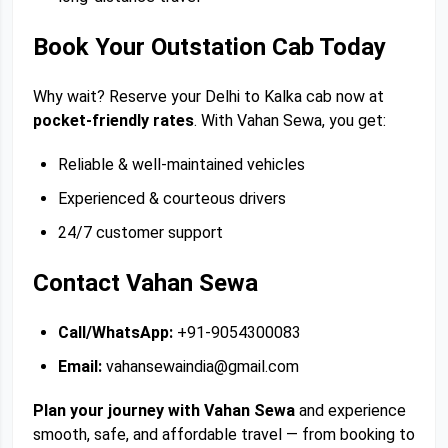
Book Your Outstation Cab Today
Why wait? Reserve your Delhi to Kalka cab now at
pocket-friendly rates
. With Vahan Sewa, you get:
Reliable & well-maintained vehicles
Experienced & courteous drivers
24/7 customer support
Contact Vahan Sewa
Call/WhatsApp:
+91-9054300083
Email:
vahansewaindia@gmail.com
Plan your journey with Vahan Sewa
and experience
smooth, safe, and affordable travel — from booking to