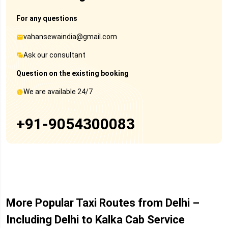
For any questions
vahansewaindia@gmail.com
Ask our consultant
Question on the existing booking
We are available 24/7
+91-9054300083
More Popular Taxi Routes from Delhi –
Including Delhi to Kalka Cab Service