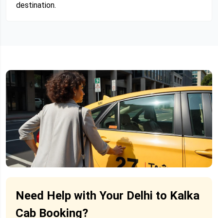
destination.
Need Help with Your Delhi to Kalka
Cab Booking?