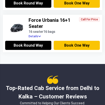
Book Round Way
Book One Way
Force Urbania 16+1
Call For Price
Seater
16 seater
16 bags
Details
Book Round Way
Book One Way
Top-Rated Cab Service from Delhi to
Kalka – Customer Reviews
Committed to Helping Our Clients Succeed.