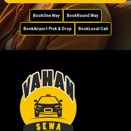
Book
One Way
Book
Round Way
Book
Airport Pick & Drop
Book
Local Cab