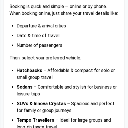
Booking is quick and simple — online or by phone.
When booking online, just share your travel details like:
Departure & arrival cities
Date & time of travel
Number of passengers
Then, select your preferred vehicle:
Hatchbacks
– Affordable & compact for solo or
small group travel
Sedans
– Comfortable and stylish for business or
leisure trips
SUVs & Innova Crystas
– Spacious and perfect
for family or group journeys
Tempo Travellers
– Ideal for large groups and
long-distance travel