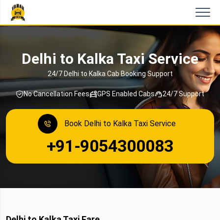
Delhi to Kalka Taxi Service
24/7 Delhi to Kalka Cab Booking Support
No Cancellation Fees
GPS Enabled Cabs
24/7 Support
Book Delhi to Kalka Taxi Service
+91-9054300083
Delhi to Kalka Taxi Fare