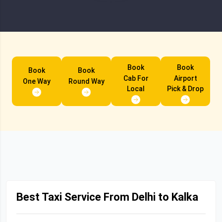
Book
Book
Book
Book
Cab For
Airport
One Way
Round Way
Local
Pick & Drop
Best Taxi Service From Delhi to Kalka