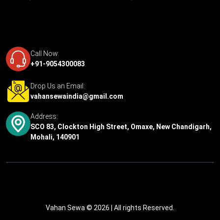
Call Now:
+91-9054300083
Drop Us an Email:
vahansewaindia@gmail.com
Address:
SCO 83, Clockton High Street, Omaxe, New Chandigarh,
Mohali, 140901
Vahan Sewa © 2026
| All rights Reserved.