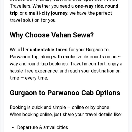
Travellers. Whether you need a
one-way ride
,
round
trip
, or a
multi-city journey
, we have the perfect
travel solution for you.
Why Choose Vahan Sewa?
We offer
unbeatable fares
for your Gurgaon to
Parwanoo trip, along with exclusive discounts on one-
way and round-trip bookings. Travel in comfort, enjoy a
hassle-free experience, and reach your destination on
time — every time.
Gurgaon to Parwanoo Cab Options
Booking is quick and simple — online or by phone.
When booking online, just share your travel details like:
Departure & arrival cities