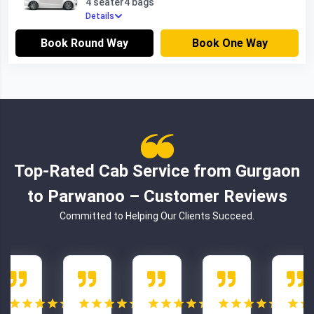
4 seater
4 bags
Details
Book Round Way
Book One Way
Top-Rated Cab Service from Gurgaon
to Parwanoo – Customer Reviews
Committed to Helping Our Clients Succeed.
5.0
5.0
5.0
5.0
5.0