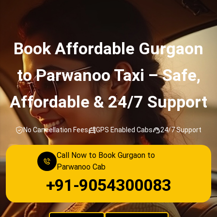
Service
Book Affordable Gurgaon
to Parwanoo Taxi – Safe,
Affordable & 24/7 Support
No Cancellation Fees
GPS Enabled Cabs
24/7 Support
Call Now to Book Gurgaon to
Parwanoo Cab
+91-9054300083