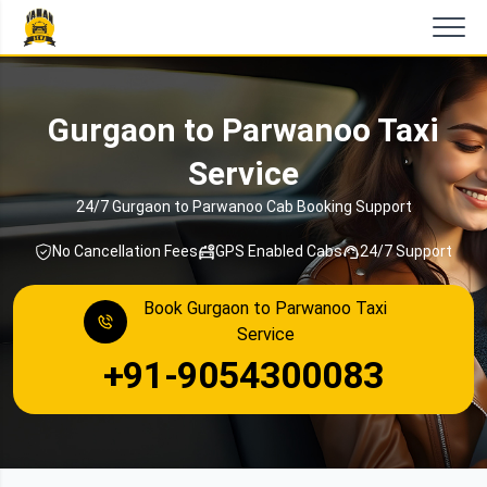
Gurgaon to Parwanoo Taxi
Service
24/7 Gurgaon to Parwanoo Cab Booking Support
No Cancellation Fees
GPS Enabled Cabs
24/7 Support
Book Gurgaon to Parwanoo Taxi
Service
+91-9054300083