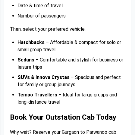
Date & time of travel
Number of passengers
Then, select your preferred vehicle:
Hatchbacks
– Affordable & compact for solo or
small group travel
Sedans
– Comfortable and stylish for business or
leisure trips
SUVs & Innova Crystas
– Spacious and perfect
for family or group journeys
Tempo Travellers
– Ideal for large groups and
long-distance travel
Book Your Outstation Cab Today
Why wait? Reserve your Gurgaon to Parwanoo cab