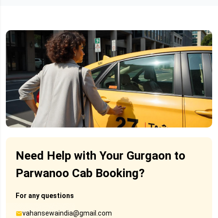
Need Help with Your Gurgaon to
Parwanoo Cab Booking?
For any questions
vahansewaindia@gmail.com