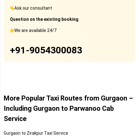
Ask our consultant
Question on the existing booking
We are available 24/7
+91-9054300083
More Popular Taxi Routes from Gurgaon –
Including Gurgaon to Parwanoo Cab
Service
Gurgaon to Zirakpur Taxi Service