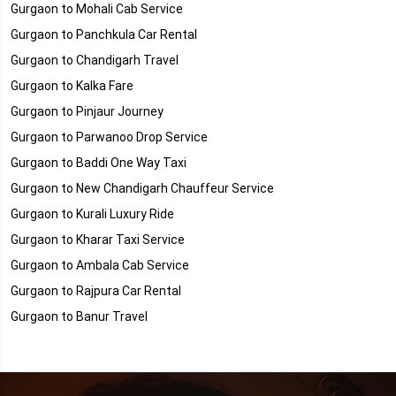
Gurgaon to Mohali Cab Service
Gurgaon to Panchkula Car Rental
Gurgaon to Chandigarh Travel
Gurgaon to Kalka Fare
Gurgaon to Pinjaur Journey
Gurgaon to Parwanoo Drop Service
Gurgaon to Baddi One Way Taxi
Gurgaon to New Chandigarh Chauffeur Service
Gurgaon to Kurali Luxury Ride
Gurgaon to Kharar Taxi Service
Gurgaon to Ambala Cab Service
Gurgaon to Rajpura Car Rental
Gurgaon to Banur Travel
Gurgaon to Dera Bassi Fare
Gurgaon to Landran Journey
Gurgaon to Chandigarh Group of Colleges (CGC) - Landran Drop