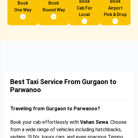
Book
Book
Book
Book
Cab For
Airport
One Way
Round Way
Local
Pick & Drop
Best Taxi Service From Gurgaon to
Parwanoo
Traveling from Gurgaon to Parwanoo?
Book your cab effortlessly with
Vahan Sewa
. Choose
from a wide range of vehicles including hatchbacks,
sedans, SUVs, luxury cars, and even spacious Tempo