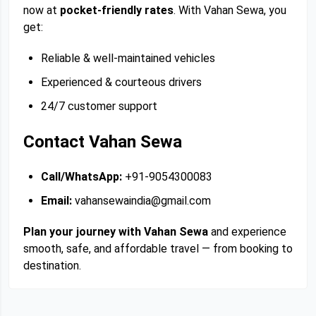
now at
pocket-friendly rates
. With Vahan Sewa, you
get:
Reliable & well-maintained vehicles
Experienced & courteous drivers
24/7 customer support
Contact Vahan Sewa
Call/WhatsApp:
+91-9054300083
Email:
vahansewaindia@gmail.com
Plan your journey with Vahan Sewa
and experience
smooth, safe, and affordable travel — from booking to
destination.