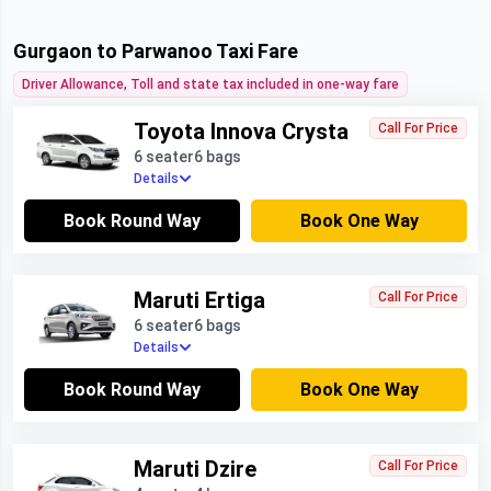
Gurgaon to Parwanoo Taxi Fare
Driver Allowance, Toll and state tax included in one-way fare
Toyota Innova Crysta
Call For Price
6 seater
6 bags
Details
Book Round Way
Book One Way
Maruti Ertiga
Call For Price
6 seater
6 bags
Details
Book Round Way
Book One Way
Maruti Dzire
Call For Price