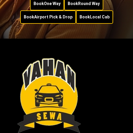
Book
One Way
Book
Round Way
Book
Airport Pick & Drop
Book
Local Cab