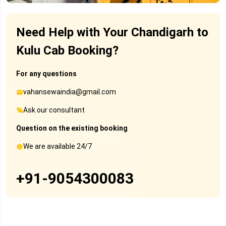
Need Help with Your Chandigarh to
Kulu Cab Booking?
For any questions
vahansewaindia@gmail.com
Ask our consultant
Question on the existing booking
We are available 24/7
+91-9054300083