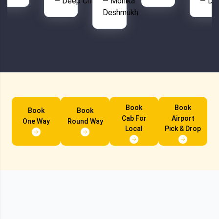
— Deep Chahal
— Monika
— De
Deshmukh
Book
Book
Book
Book
Cab For
Airport
One Way
Round Way
Local
Pick & Drop