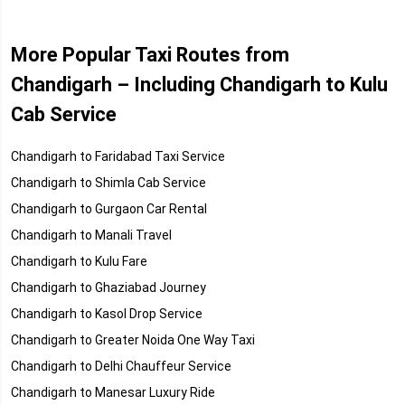
More Popular Taxi Routes from
Chandigarh – Including Chandigarh to Kulu
Cab Service
Chandigarh to Faridabad Taxi Service
Chandigarh to Shimla Cab Service
Chandigarh to Gurgaon Car Rental
Chandigarh to Manali Travel
Chandigarh to Kulu Fare
Chandigarh to Ghaziabad Journey
Chandigarh to Kasol Drop Service
Chandigarh to Greater Noida One Way Taxi
Chandigarh to Delhi Chauffeur Service
Chandigarh to Manesar Luxury Ride