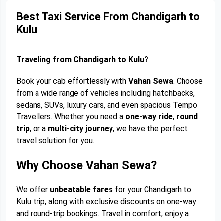
Best Taxi Service From Chandigarh to
Kulu
Traveling from Chandigarh to Kulu?
Book your cab effortlessly with
Vahan Sewa
. Choose
from a wide range of vehicles including hatchbacks,
sedans, SUVs, luxury cars, and even spacious Tempo
Travellers. Whether you need a
one-way ride
,
round
trip
, or a
multi-city journey
, we have the perfect
travel solution for you.
Why Choose Vahan Sewa?
We offer
unbeatable fares
for your Chandigarh to
Kulu trip, along with exclusive discounts on one-way
and round-trip bookings. Travel in comfort, enjoy a