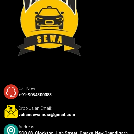
Call Now:
+91-9054300083
Drop Us an Email:
vahansewaindia@gmail.com
Address:
SCO 83, Clockton High Street, Omaxe, New Chandigarh,