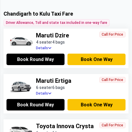
Chandigarh to Kulu Taxi Fare
Driver Allowance, Toll and state tax included in one-way fare
Maruti Dzire
Call For Price
4 seater
4 bags
Details
Book Round Way
Book One Way
Maruti Ertiga
Call For Price
6 seater
6 bags
Details
Book Round Way
Book One Way
Toyota Innova Crysta
Call For Price