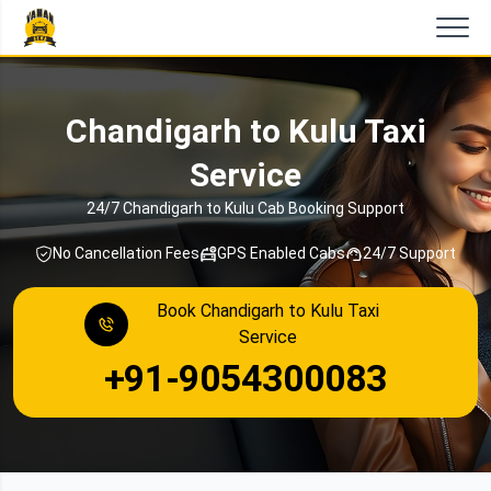
Chandigarh to Kulu Taxi
Service
24/7 Chandigarh to Kulu Cab Booking Support
No Cancellation Fees
GPS Enabled Cabs
24/7 Support
Book Chandigarh to Kulu Taxi
Service
+91-9054300083