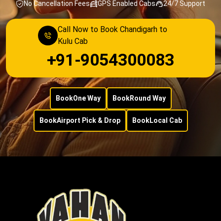
No Cancellation Fees
GPS Enabled Cabs
24/7 Support
Call Now to Book Chandigarh to
Kulu Cab
+91-9054300083
Book
One Way
Book
Round Way
Book
Airport Pick & Drop
Book
Local Cab