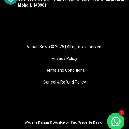
Mohali, 140901
Vahan Sewa © 2026
| All rights Reserved.
Privacy Policy
Terms and Conditions
Cancel & Refund Policy
1
Website Design & Develop By
Taxi Website Design