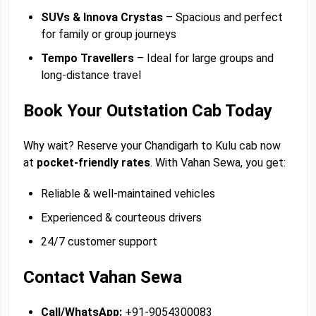
SUVs & Innova Crystas
– Spacious and perfect
for family or group journeys
Tempo Travellers
– Ideal for large groups and
long-distance travel
Book Your Outstation Cab Today
Why wait? Reserve your Chandigarh to Kulu cab now
at
pocket-friendly rates
. With Vahan Sewa, you get:
Reliable & well-maintained vehicles
Experienced & courteous drivers
24/7 customer support
Contact Vahan Sewa
Call/WhatsApp:
+91-9054300083