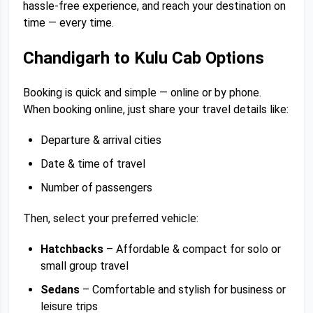
hassle-free experience, and reach your destination on
time — every time.
Chandigarh to Kulu Cab Options
Booking is quick and simple — online or by phone.
When booking online, just share your travel details like:
Departure & arrival cities
Date & time of travel
Number of passengers
Then, select your preferred vehicle:
Hatchbacks
– Affordable & compact for solo or
small group travel
Sedans
– Comfortable and stylish for business or
leisure trips