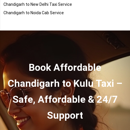
Chandigarh to New Delhi Taxi Service
Chandigarh to Noida Cab Service
Book Affordable
Chandigarh to Kulu Taxi –
Safe, Affordable & 24/7
Support