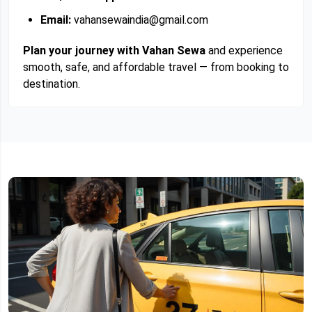
Email:
vahansewaindia@gmail.com
Plan your journey with Vahan Sewa
and experience
smooth, safe, and affordable travel — from booking to
destination.