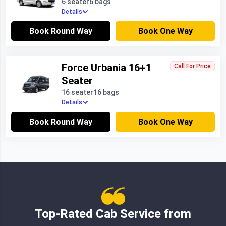
6 seater
6 bags
Details
Book Round Way
Book One Way
Force Urbania 16+1
Call For Price
Seater
16 seater
16 bags
Details
Book Round Way
Book One Way
Top-Rated Cab Service from