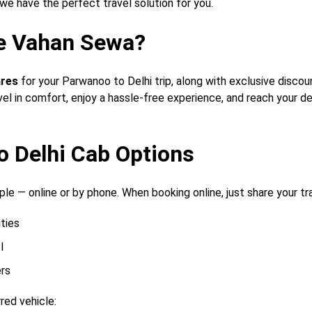
 we have the perfect travel solution for you.
e Vahan Sewa?
ares
for your Parwanoo to Delhi trip, along with exclusive disco
vel in comfort, enjoy a hassle-free experience, and reach your d
o Delhi Cab Options
le — online or by phone. When booking online, just share your trav
ities
l
rs
red vehicle: