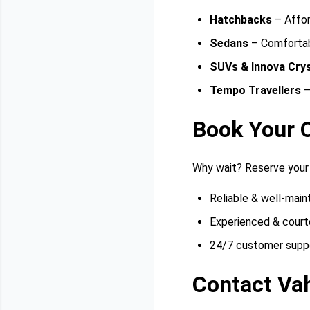
Hatchbacks
– Affor
Sedans
– Comfortabl
SUVs & Innova Cry
Tempo Travellers
–
Book Your 
Why wait? Reserve your
Reliable & well-main
Experienced & court
24/7 customer supp
Contact Va