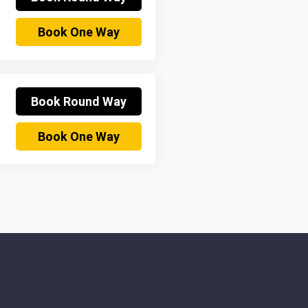
Book One Way
Book Round Way
Book One Way