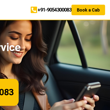
+91-9054300083
Book a Cab
rvice
083