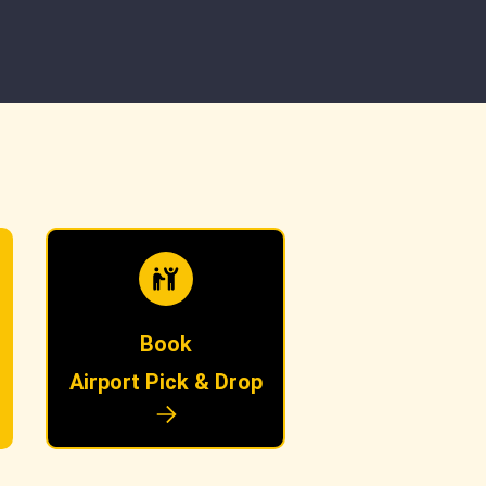
Book
Airport Pick & Drop