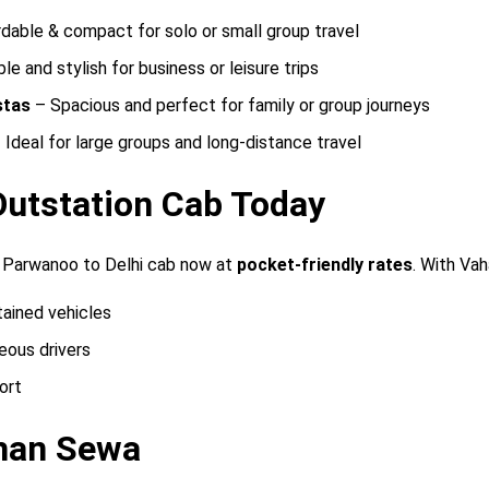
dable & compact for solo or small group travel
e and stylish for business or leisure trips
stas
– Spacious and perfect for family or group journeys
 Ideal for large groups and long-distance travel
Outstation Cab Today
 Parwanoo to Delhi cab now at
pocket-friendly rates
. With Va
tained vehicles
eous drivers
ort
han Sewa