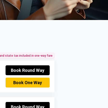
 and state tax included in one-way fare
Book Round Way
Book One Way
Book Round Way