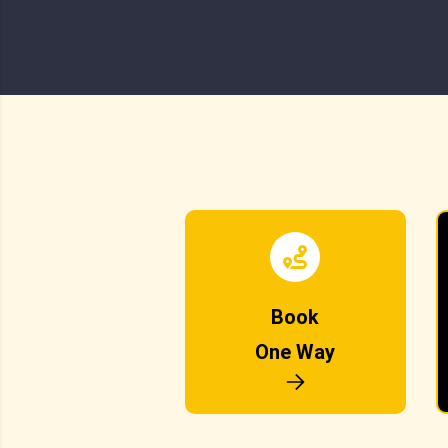
Book
One Way