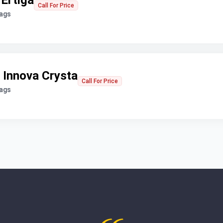
 Ertiga
Call For Price
bags
 Innova Crysta
Call For Price
bags