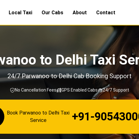
Local Taxi
Our Cabs
About
Contact
anoo to Delhi Taxi Se
24/7 Parwanoo to Delhi Cab Booking Support
No Cancellation Fees
GPS Enabled Cabs
24/7 Support
Book Parwanoo to Delhi Taxi
+91-9054300
Service