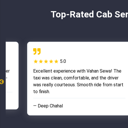
Top-Rated Cab Ser
5.0
river
Excellent experience with Vahan Sewa! The
ell-
taxi was clean, comfortable, and the driver
was really courteous. Smooth ride from start
to finish.
— Deep Chahal