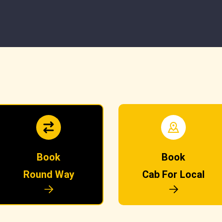
Book
Book
Round Way
Cab For Local