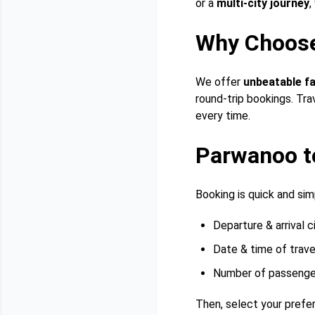
or a
multi-city journey
,
Why Choos
We offer
unbeatable f
round-trip bookings. Tra
every time.
Parwanoo t
Booking is quick and simp
Departure & arrival c
Date & time of trave
Number of passenge
Then, select your prefer