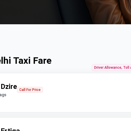
hi Taxi Fare
Driver Allowance, Toll
 Dzire
Call For Price
bags