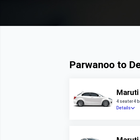
Parwanoo to Del
Maruti
4 seater
4 
Details