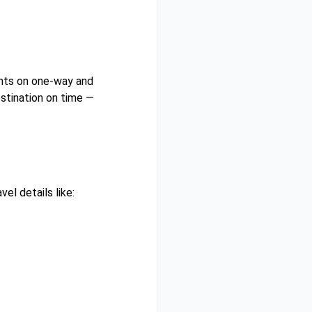
unts on one-way and
estination on time —
el details like: