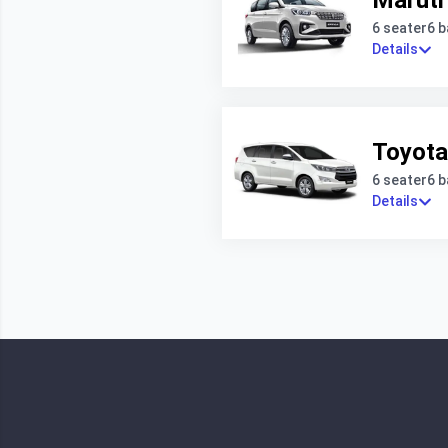
Maruti
6 seater
6 
Details
Toyota
6 seater
6 
Details