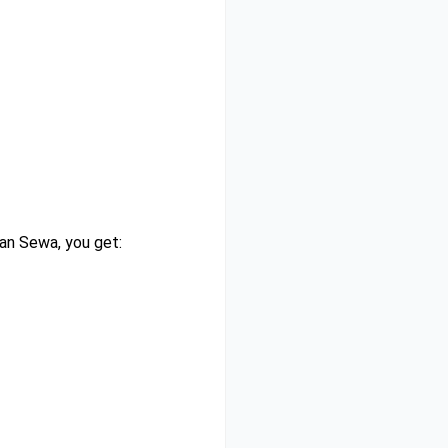
han Sewa, you get: