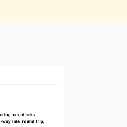
luding hatchbacks,
-way ride
,
round trip
,