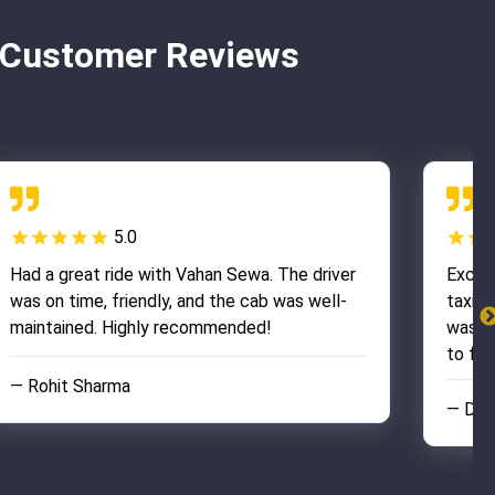
– Customer Reviews
5.0
Had a great ride with Vahan Sewa. The driver
Excel
was on time, friendly, and the cab was well-
taxi w
maintained. Highly recommended!
was re
to fini
— Rohit Sharma
— Dee