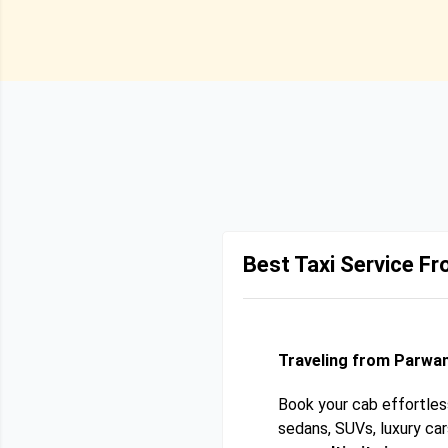
Best Taxi Service F
Traveling from Parwan
Book your cab effortles
sedans, SUVs, luxury ca