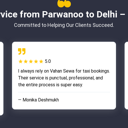
vice from Parwanoo to Delhi 
Committed to Helping Our Clients Succeed.
5.0
I always rely on Vahan Sewa for taxi bookings.
Their service is punctual, professional, and
the entire process is super easy.
— Monika Deshmukh