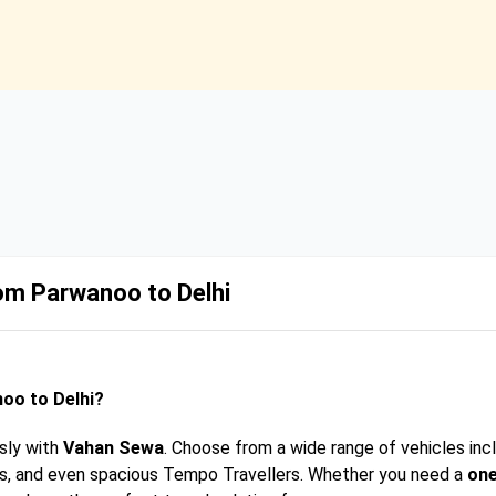
rom Parwanoo to Delhi
oo to Delhi?
sly with
Vahan Sewa
. Choose from a wide range of vehicles inc
rs, and even spacious Tempo Travellers. Whether you need a
one