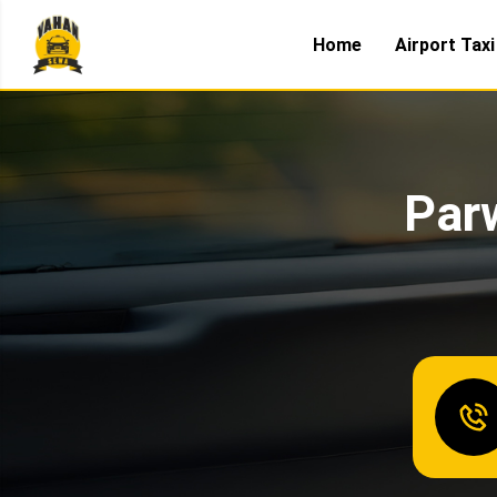
Home
Airport Taxi
Parw