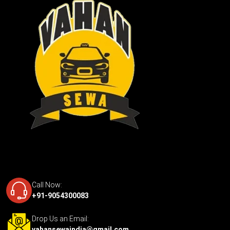
Call Now:
+91-9054300083
Drop Us an Email:
vahansewaindia@gmail.com