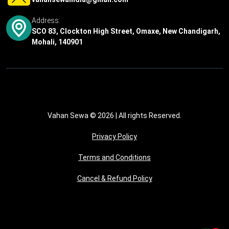
Address:
SCO 83, Clockton High Street, Omaxe, New Chandigarh,
Mohali, 140901
Vahan Sewa © 2026
| All rights Reserved.
Privacy Policy
Terms and Conditions
Cancel & Refund Policy