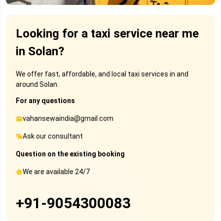
Looking for a taxi service near me
in Solan?
We offer fast, affordable, and local taxi services in and
around Solan.
For any questions
vahansewaindia@gmail.com
Ask our consultant
Question on the existing booking
We are available 24/7
+91-9054300083