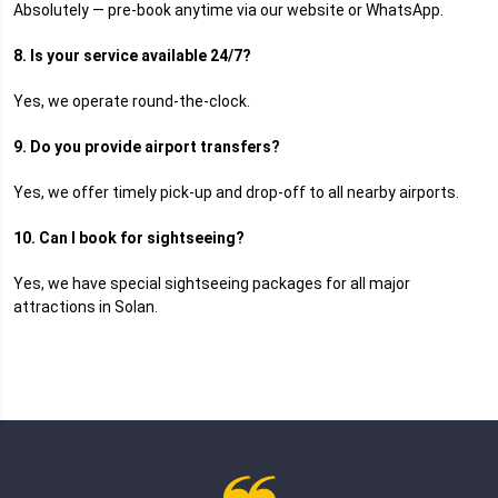
Absolutely — pre-book anytime via our website or WhatsApp.
8. Is your service available 24/7?
Yes, we operate round-the-clock.
9. Do you provide airport transfers?
Yes, we offer timely pick-up and drop-off to all nearby airports.
10. Can I book for sightseeing?
Yes, we have special sightseeing packages for all major
attractions in Solan.