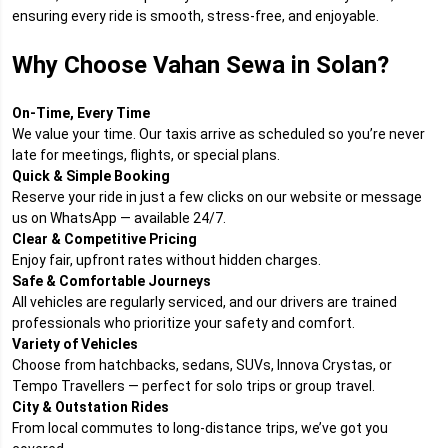
ensuring every ride is smooth, stress-free, and enjoyable.
Why Choose Vahan Sewa in Solan?
On-Time, Every Time
We value your time. Our taxis arrive as scheduled so you’re never
late for meetings, flights, or special plans.
Quick & Simple Booking
Reserve your ride in just a few clicks on our website or message
us on WhatsApp — available 24/7.
Clear & Competitive Pricing
Enjoy fair, upfront rates without hidden charges.
Safe & Comfortable Journeys
All vehicles are regularly serviced, and our drivers are trained
professionals who prioritize your safety and comfort.
Variety of Vehicles
Choose from hatchbacks, sedans, SUVs, Innova Crystas, or
Tempo Travellers — perfect for solo trips or group travel.
City & Outstation Rides
From local commutes to long-distance trips, we’ve got you