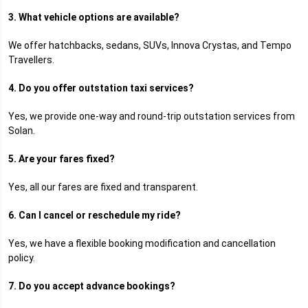
3. What vehicle options are available?
We offer hatchbacks, sedans, SUVs, Innova Crystas, and Tempo
Travellers.
4. Do you offer outstation taxi services?
Yes, we provide one-way and round-trip outstation services from
Solan.
5. Are your fares fixed?
Yes, all our fares are fixed and transparent.
6. Can I cancel or reschedule my ride?
Yes, we have a flexible booking modification and cancellation
policy.
7. Do you accept advance bookings?