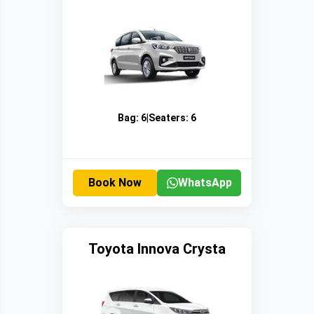
Bag:
6
|
Seaters:
6
Book Now
WhatsApp
Toyota Innova Crysta