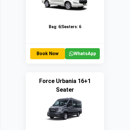
Bag:
6
|
Seaters:
6
Book Now
WhatsApp
Force Urbania 16+1
Seater