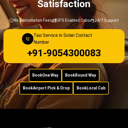
Satisfaction
No Cancellation Fees
GPS Enabled Cabs
24/7 Support
Taxi Service in Solan Contact
Number
+91-9054300083
Book
One Way
Book
Round Way
Book
Airport Pick & Drop
Book
Local Cab