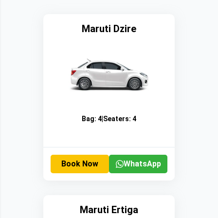
Maruti Dzire
Bag:
4
|
Seaters:
4
Book Now
WhatsApp
Maruti Ertiga