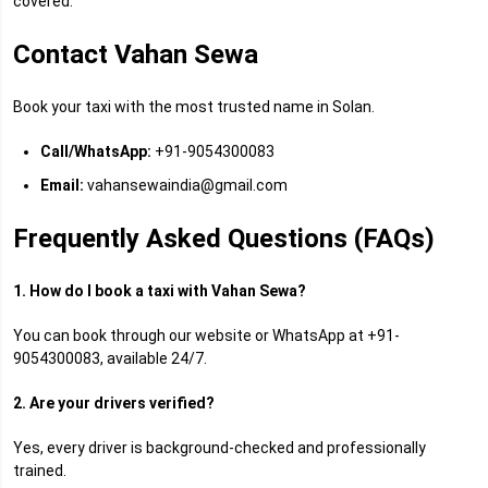
covered.
Contact Vahan Sewa
Book your taxi with the most trusted name in Solan.
Call/WhatsApp:
+91-9054300083
Email:
vahansewaindia@gmail.com
Frequently Asked Questions (FAQs)
1. How do I book a taxi with Vahan Sewa?
You can book through our website or WhatsApp at +91-
9054300083, available 24/7.
2. Are your drivers verified?
Yes, every driver is background-checked and professionally
trained.