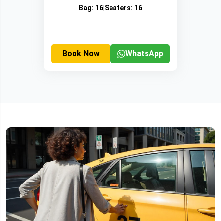
Bag:
16
|
Seaters:
16
Book Now
WhatsApp