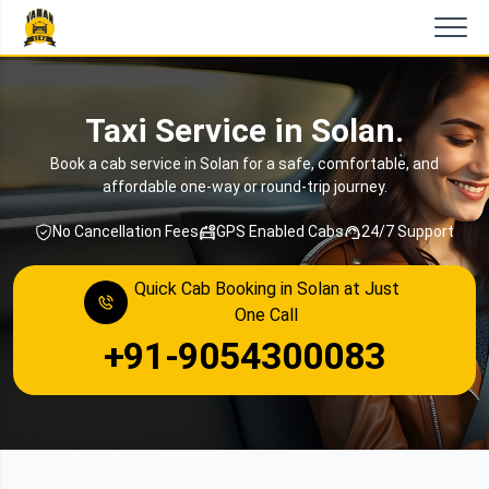
Taxi Service in Solan.
Book a cab service in Solan for a safe, comfortable, and
affordable one-way or round-trip journey.
No Cancellation Fees
GPS Enabled Cabs
24/7 Support
Quick Cab Booking in Solan at Just
One Call
+91-9054300083