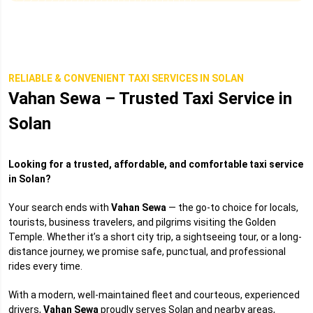
RELIABLE & CONVENIENT TAXI SERVICES IN SOLAN
Vahan Sewa – Trusted Taxi Service in
Solan
Looking for a trusted, affordable, and comfortable taxi service
in Solan?
Your search ends with
Vahan Sewa
— the go-to choice for locals,
tourists, business travelers, and pilgrims visiting the Golden
Temple. Whether it’s a short city trip, a sightseeing tour, or a long-
distance journey, we promise safe, punctual, and professional
rides every time.
With a modern, well-maintained fleet and courteous, experienced
drivers,
Vahan Sewa
proudly serves Solan and nearby areas,