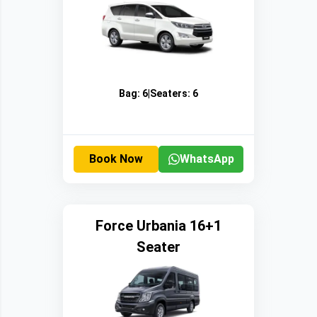
Bag:
6
|
Seaters:
6
Book Now
WhatsApp
Force Urbania 16+1
Seater