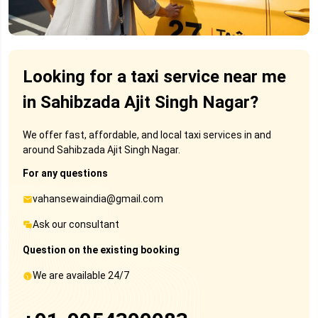
Looking for a taxi service near me
in Sahibzada Ajit Singh Nagar?
We offer fast, affordable, and local taxi services in and
around Sahibzada Ajit Singh Nagar.
For any questions
vahansewaindia@gmail.com
Ask our consultant
Question on the existing booking
We are available 24/7