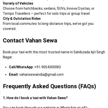
Variety of Vehicles
Choose from hatchbacks, sedans, SUVs, Innova Crystas, or
Tempo Travellers — perfect for solo trips or group travel.
City & Outstation Rides
From local commutes to long-distance trips, we’ve got you
covered.
Contact Vahan Sewa
Book your taxi with the most trusted name in Sahibzada Ajit Singh
Nagar.
Call/WhatsApp:
+91-9054300083
Email:
vahansewaindia@gmail.com
Frequently Asked Questions (FAQs)
1. How do I book a taxi with Vahan Sewa?
You can book through our website or WhatsApp at +91-