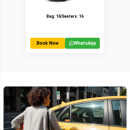
Bag:
16
|
Seaters:
16
Book Now
WhatsApp