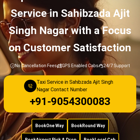
Service in Sahibzada Ajit
Singh Nagar with a Focus
on Customer Satisfaction
No Cancellation Fees
GPS Enabled Cabs
24/7 Support
Taxi Service in Sahibzada Ajit Singh
Nagar Contact Number
+91-9054300083
Book
One Way
Book
Round Way
Book
Airport Pick & Drop
Book
Local Cab