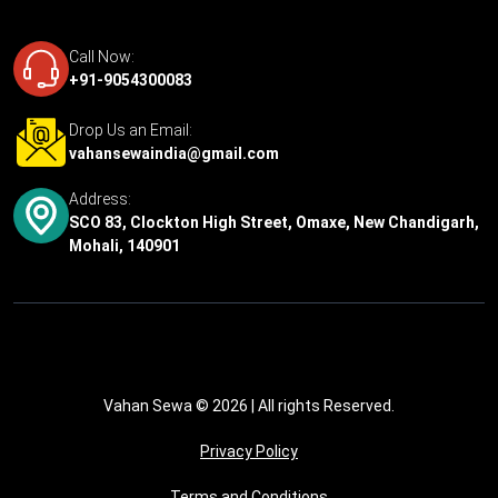
Call Now:
+91-9054300083
Drop Us an Email:
vahansewaindia@gmail.com
Address:
SCO 83, Clockton High Street, Omaxe, New Chandigarh,
Mohali, 140901
Vahan Sewa © 2026
| All rights Reserved.
Privacy Policy
Terms and Conditions