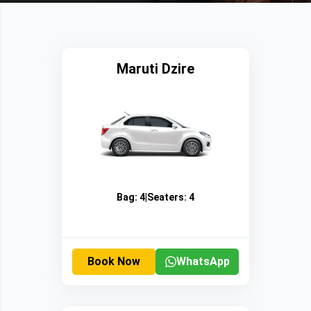
Maruti Dzire
Bag:
4
|
Seaters:
4
Book Now
WhatsApp