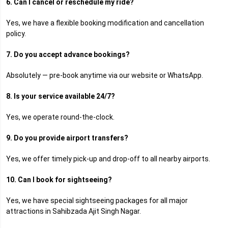
6. Can I cancel or reschedule my ride?
Yes, we have a flexible booking modification and cancellation
policy.
7. Do you accept advance bookings?
Absolutely — pre-book anytime via our website or WhatsApp.
8. Is your service available 24/7?
Yes, we operate round-the-clock.
9. Do you provide airport transfers?
Yes, we offer timely pick-up and drop-off to all nearby airports.
10. Can I book for sightseeing?
Yes, we have special sightseeing packages for all major
attractions in Sahibzada Ajit Singh Nagar.