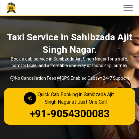
Taxi Service in Sahibzada Ajit
Singh Nagar.
Book a cab service in Sahibzada Ajit Singh Nagar for a safe,
comfortable, and affordable one-way or round-trip journey.
No Cancellation Fees
GPS Enabled Cabs
24/7 Support
Quick Cab Booking in Sahibzada Ajit
Singh Nagar at Just One Call
+91-9054300083