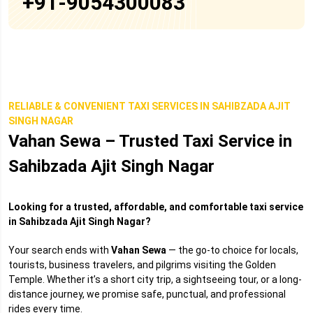
+91-9054300083
RELIABLE & CONVENIENT TAXI SERVICES IN SAHIBZADA AJIT
SINGH NAGAR
Vahan Sewa – Trusted Taxi Service in
Sahibzada Ajit Singh Nagar
Looking for a trusted, affordable, and comfortable taxi service
in Sahibzada Ajit Singh Nagar?
Your search ends with
Vahan Sewa
— the go-to choice for locals,
tourists, business travelers, and pilgrims visiting the Golden
Temple. Whether it’s a short city trip, a sightseeing tour, or a long-
distance journey, we promise safe, punctual, and professional
rides every time.