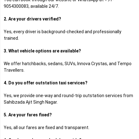
9054300083, available 24/7.
2. Are your drivers verified?
Yes, every driver is background-checked and professionally
trained.
3. What vehicle options are available?
We offer hatchbacks, sedans, SUVs, Innova Crystas, and Tempo
Travellers.
4. Do you offer outstation taxi services?
Yes, we provide one-way and round-trip outstation services from
Sahibzada Ajit Singh Nagar.
5. Are your fares fixed?
Yes, all our fares are fixed and transparent.