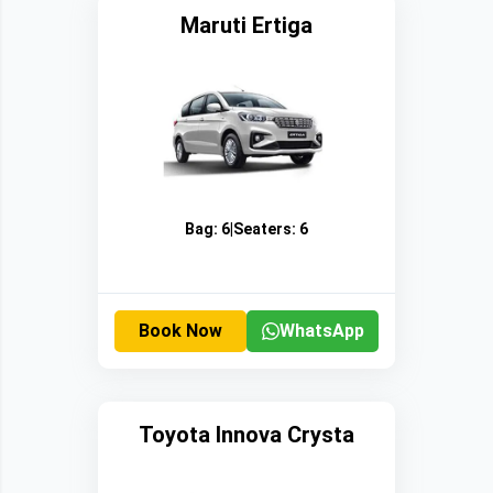
Maruti Ertiga
Bag:
6
|
Seaters:
6
Book Now
WhatsApp
Toyota Innova Crysta