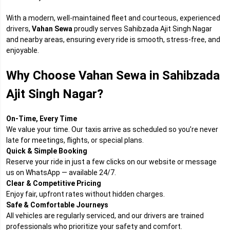
With a modern, well-maintained fleet and courteous, experienced
drivers,
Vahan Sewa
proudly serves Sahibzada Ajit Singh Nagar
and nearby areas, ensuring every ride is smooth, stress-free, and
enjoyable.
Why Choose Vahan Sewa in Sahibzada
Ajit Singh Nagar?
On-Time, Every Time
We value your time. Our taxis arrive as scheduled so you’re never
late for meetings, flights, or special plans.
Quick & Simple Booking
Reserve your ride in just a few clicks on our website or message
us on WhatsApp — available 24/7.
Clear & Competitive Pricing
Enjoy fair, upfront rates without hidden charges.
Safe & Comfortable Journeys
All vehicles are regularly serviced, and our drivers are trained
professionals who prioritize your safety and comfort.