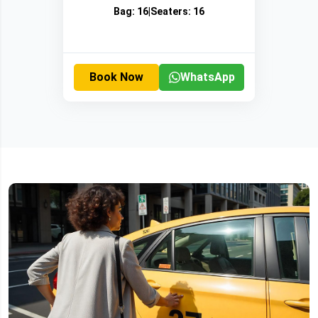
Bag:
16
|
Seaters:
16
Book Now
WhatsApp