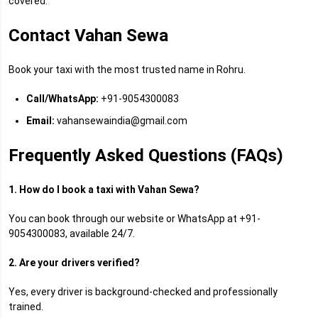
covered.
Contact Vahan Sewa
Book your taxi with the most trusted name in Rohru.
Call/WhatsApp:
+91-9054300083
Email:
vahansewaindia@gmail.com
Frequently Asked Questions (FAQs)
1. How do I book a taxi with Vahan Sewa?
You can book through our website or WhatsApp at +91-
9054300083, available 24/7.
2. Are your drivers verified?
Yes, every driver is background-checked and professionally
trained.