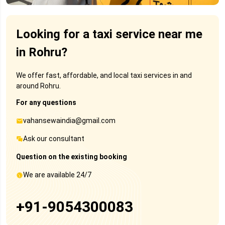
Looking for a taxi service near me
in Rohru?
We offer fast, affordable, and local taxi services in and
around Rohru.
For any questions
vahansewaindia@gmail.com
Ask our consultant
Question on the existing booking
We are available 24/7
+91-9054300083