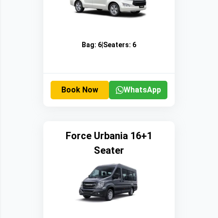
Bag:
6
|
Seaters:
6
Book Now
WhatsApp
Force Urbania 16+1
Seater