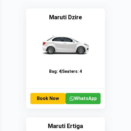
Maruti Dzire
Bag:
4
|
Seaters:
4
Book Now
WhatsApp
Maruti Ertiga