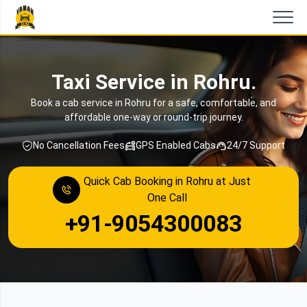
Taxi Service in Rohru.
Book a cab service in Rohru for a safe, comfortable, and
affordable one-way or round-trip journey.
No Cancellation Fees
GPS Enabled Cabs
24/7 Support
Quick Cab Booking in Rohru at Just
One Call
+91-9054300083