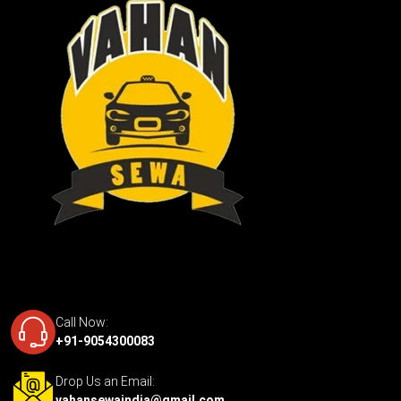
Call Now:
+91-9054300083
Drop Us an Email:
vahansewaindia@gmail.com