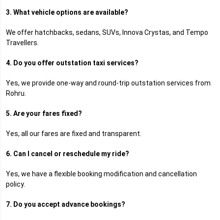
3. What vehicle options are available?
We offer hatchbacks, sedans, SUVs, Innova Crystas, and Tempo
Travellers.
4. Do you offer outstation taxi services?
Yes, we provide one-way and round-trip outstation services from
Rohru.
5. Are your fares fixed?
Yes, all our fares are fixed and transparent.
6. Can I cancel or reschedule my ride?
Yes, we have a flexible booking modification and cancellation
policy.
7. Do you accept advance bookings?