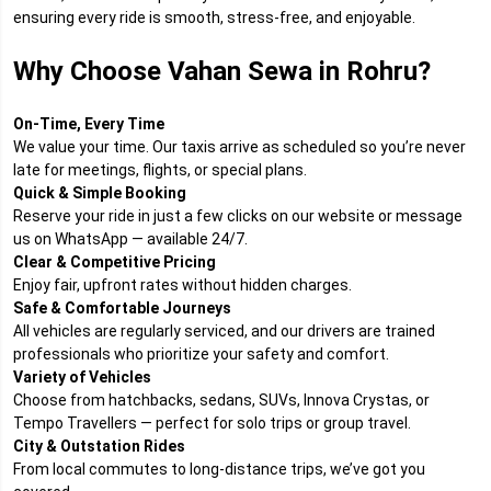
ensuring every ride is smooth, stress-free, and enjoyable.
Why Choose Vahan Sewa in Rohru?
On-Time, Every Time
We value your time. Our taxis arrive as scheduled so you’re never
late for meetings, flights, or special plans.
Quick & Simple Booking
Reserve your ride in just a few clicks on our website or message
us on WhatsApp — available 24/7.
Clear & Competitive Pricing
Enjoy fair, upfront rates without hidden charges.
Safe & Comfortable Journeys
All vehicles are regularly serviced, and our drivers are trained
professionals who prioritize your safety and comfort.
Variety of Vehicles
Choose from hatchbacks, sedans, SUVs, Innova Crystas, or
Tempo Travellers — perfect for solo trips or group travel.
City & Outstation Rides
From local commutes to long-distance trips, we’ve got you