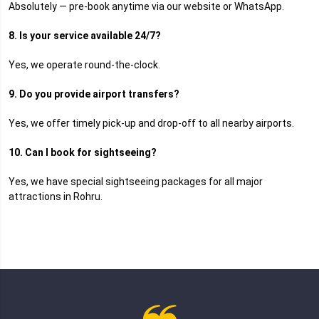
Absolutely — pre-book anytime via our website or WhatsApp.
8. Is your service available 24/7?
Yes, we operate round-the-clock.
9. Do you provide airport transfers?
Yes, we offer timely pick-up and drop-off to all nearby airports.
10. Can I book for sightseeing?
Yes, we have special sightseeing packages for all major
attractions in Rohru.