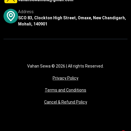
Address:
SCO 83, Clockton High Street, Omaxe, New Chandigarh,
Mohali, 140901
Vahan Sewa © 2026
| All rights Reserved.
Privacy Policy
Terms and Conditions
Cancel & Refund Policy