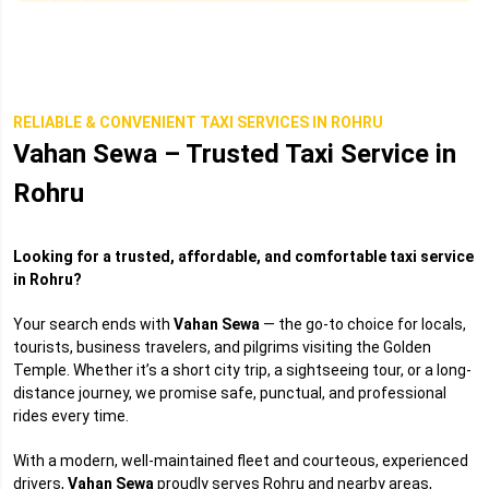
RELIABLE & CONVENIENT TAXI SERVICES IN ROHRU
Vahan Sewa – Trusted Taxi Service in
Rohru
Looking for a trusted, affordable, and comfortable taxi service
in Rohru?
Your search ends with
Vahan Sewa
— the go-to choice for locals,
tourists, business travelers, and pilgrims visiting the Golden
Temple. Whether it’s a short city trip, a sightseeing tour, or a long-
distance journey, we promise safe, punctual, and professional
rides every time.
With a modern, well-maintained fleet and courteous, experienced
drivers,
Vahan Sewa
proudly serves Rohru and nearby areas,