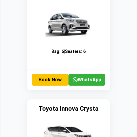
Bag:
6
|
Seaters:
6
Book Now
WhatsApp
Toyota Innova Crysta