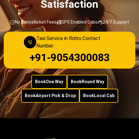
Satisfaction
No Cancellation Fees
GPS Enabled Cabs
24/7 Support
Taxi Service in Rohru Contact
Number
+91-9054300083
Book
One Way
Book
Round Way
Book
Airport Pick & Drop
Book
Local Cab