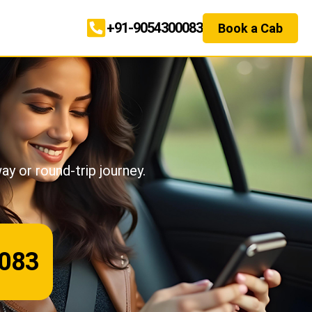
+91-9054300083
Book a Cab
.
ay or round-trip journey.
083