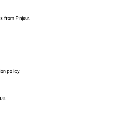
s from Pinjaur.
on policy.
pp.