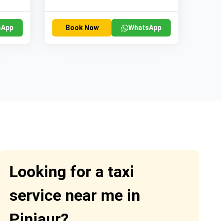
sApp
Book Now
WhatsApp
Looking for a taxi
service near me in
Pinjaur?