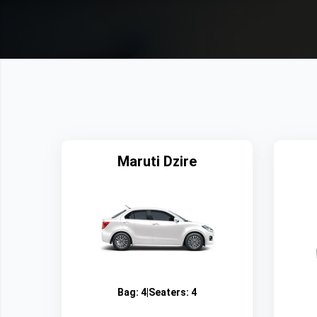
Maruti Dzire
Bag:
4
|
Seaters:
4