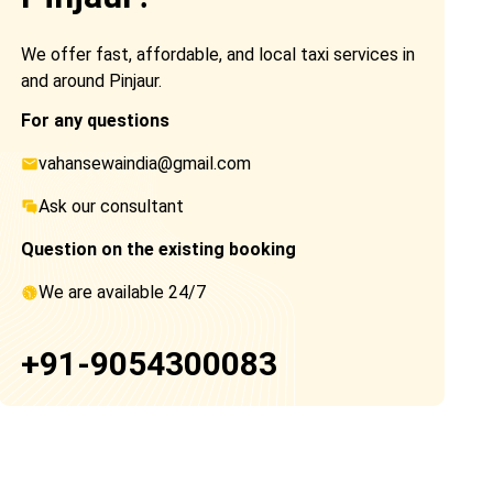
We offer fast, affordable, and local taxi services in
and around Pinjaur.
For any questions
vahansewaindia@gmail.com
Ask our consultant
Question on the existing booking
We are available 24/7
+91-9054300083