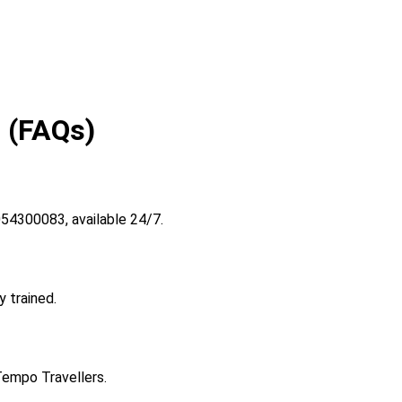
 (FAQs)
54300083, available 24/7.
y trained.
Tempo Travellers.