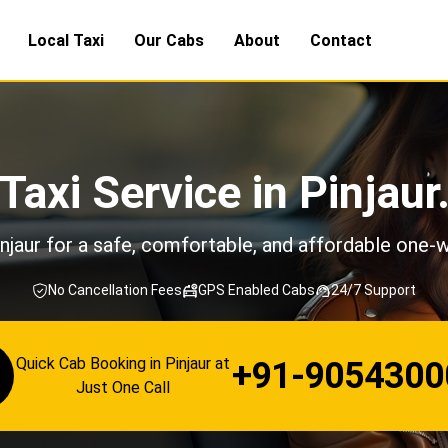
Local Taxi
Our Cabs
About
Contact
Taxi Service in Pinjaur
njaur for a safe, comfortable, and affordable one-w
No Cancellation Fees
GPS Enabled Cabs
24/7 Support
Quick Cab Booking in Pinjaur at
+91-9054300
Just One Call