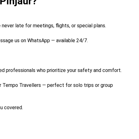
Pinjaur?
never late for meetings, flights, or special plans.
message us on WhatsApp — available 24/7.
ined professionals who prioritize your safety and comfort.
 Tempo Travellers — perfect for solo trips or group
ou covered.