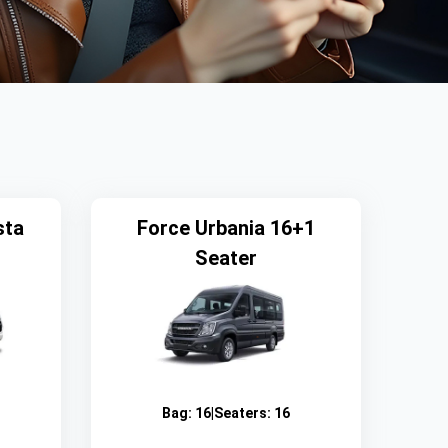
sta
Force Urbania 16+1
Seater
Bag:
16
|
Seaters:
16