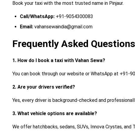
Book your taxi with the most trusted name in Pinjaur.
Call/WhatsApp:
+91-9054300083
Email:
vahansewaindia@gmail.com
Frequently Asked Questions
1. How do I book a taxi with Vahan Sewa?
You can book through our website or WhatsApp at +91-90
2. Are your drivers verified?
Yes, every driver is background-checked and professionall
3. What vehicle options are available?
We offer hatchbacks, sedans, SUVs, Innova Crystas, and 