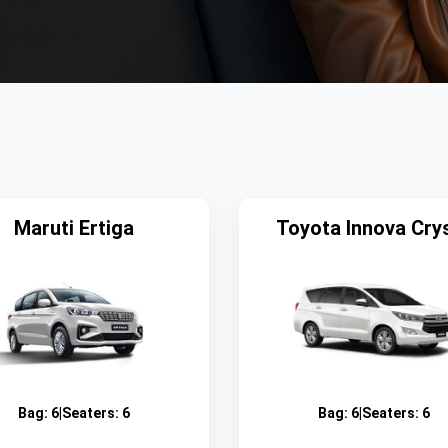
Maruti Ertiga
Toyota Innova Cry
Bag:
6
|
Seaters:
6
Bag:
6
|
Seaters:
6