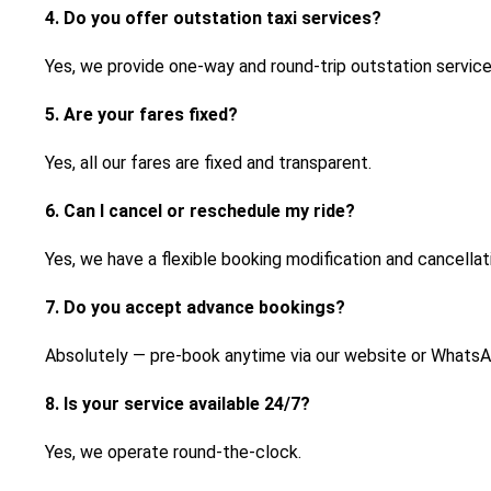
4. Do you offer outstation taxi services?
Yes, we provide one-way and round-trip outstation service
5. Are your fares fixed?
Yes, all our fares are fixed and transparent.
6. Can I cancel or reschedule my ride?
Yes, we have a flexible booking modification and cancellati
7. Do you accept advance bookings?
Absolutely — pre-book anytime via our website or WhatsA
8. Is your service available 24/7?
Yes, we operate round-the-clock.