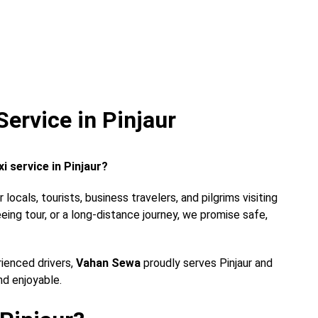
ervice in Pinjaur
i service in Pinjaur?
locals, tourists, business travelers, and pilgrims visiting
eeing tour, or a long-distance journey, we promise safe,
rienced drivers,
Vahan Sewa
proudly serves Pinjaur and
nd enjoyable.