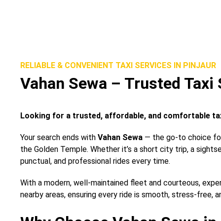
RELIABLE & CONVENIENT TAXI SERVICES IN PINJAUR
Vahan Sewa – Trusted Taxi S
Looking for a trusted, affordable, and comfortable tax
Your search ends with
Vahan Sewa
— the go-to choice for 
the Golden Temple. Whether it’s a short city trip, a sights
punctual, and professional rides every time.
With a modern, well-maintained fleet and courteous, expe
nearby areas, ensuring every ride is smooth, stress-free, a