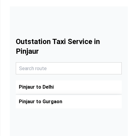
Outstation Taxi Service in
Pinjaur
Pinjaur to Delhi
Pinjaur to Gurgaon