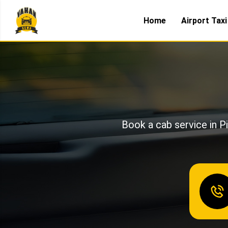
Home
Airport Taxi
Book a cab service in Pi