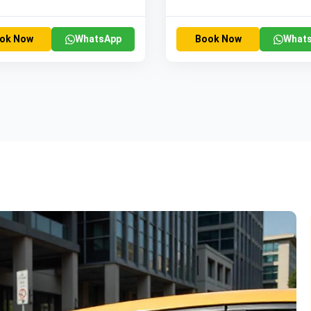
ok Now
WhatsApp
Book Now
What