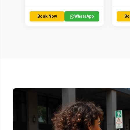
Book Now
WhatsApp
Bo