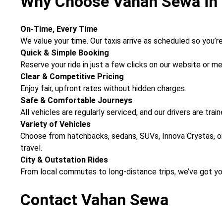
Why Choose Vahan Sewa in 
On-Time, Every Time
We value your time. Our taxis arrive as scheduled so you’re 
Quick & Simple Booking
Reserve your ride in just a few clicks on our website or 
Clear & Competitive Pricing
Enjoy fair, upfront rates without hidden charges.
Safe & Comfortable Journeys
All vehicles are regularly serviced, and our drivers are tra
Variety of Vehicles
Choose from hatchbacks, sedans, SUVs, Innova Crystas, or
travel.
City & Outstation Rides
From local commutes to long-distance trips, we’ve got y
Contact Vahan Sewa