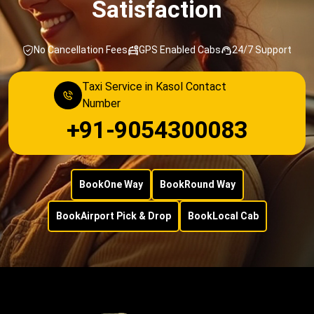
Satisfaction
No Cancellation Fees
GPS Enabled Cabs
24/7 Support
Taxi Service in Kasol Contact
Number
+91-9054300083
Book
One Way
Book
Round Way
Book
Airport Pick & Drop
Book
Local Cab