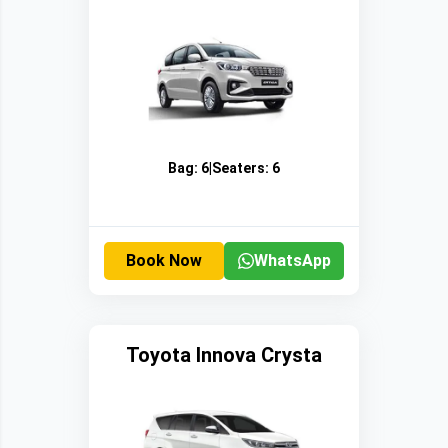
Bag:
6
|
Seaters:
6
Book Now
WhatsApp
Toyota Innova Crysta