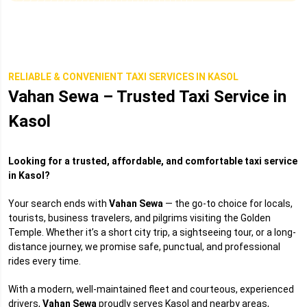
RELIABLE & CONVENIENT TAXI SERVICES IN KASOL
Vahan Sewa – Trusted Taxi Service in
Kasol
Looking for a trusted, affordable, and comfortable taxi service
in Kasol?
Your search ends with
Vahan Sewa
— the go-to choice for locals,
tourists, business travelers, and pilgrims visiting the Golden
Temple. Whether it’s a short city trip, a sightseeing tour, or a long-
distance journey, we promise safe, punctual, and professional
rides every time.
With a modern, well-maintained fleet and courteous, experienced
drivers,
Vahan Sewa
proudly serves Kasol and nearby areas,