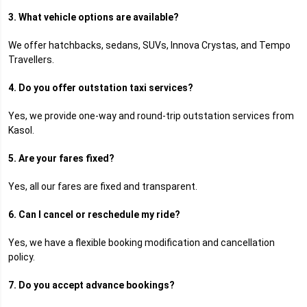
3. What vehicle options are available?
We offer hatchbacks, sedans, SUVs, Innova Crystas, and Tempo
Travellers.
4. Do you offer outstation taxi services?
Yes, we provide one-way and round-trip outstation services from
Kasol.
5. Are your fares fixed?
Yes, all our fares are fixed and transparent.
6. Can I cancel or reschedule my ride?
Yes, we have a flexible booking modification and cancellation
policy.
7. Do you accept advance bookings?