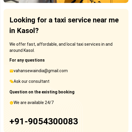
Looking for a taxi service near me
in Kasol?
We offer fast, affordable, and local taxi services in and
around Kasol.
For any questions
vahansewaindia@gmail.com
Ask our consultant
Question on the existing booking
We are available 24/7
+91-9054300083