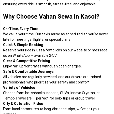
ensuring every ride is smooth, stress-free, and enjoyable.
Why Choose Vahan Sewa in Kasol?
On-Time, Every Time
We value your time. Our taxis arrive as scheduled so you’re never
late for meetings, flights, or special plans.
Quick & Simple Booking
Reserve your ride in just a few clicks on our website or message
us on WhatsApp — available 24/7.
Clear & Competitive Pricing
Enjoy fair, upfront rates without hidden charges.
Safe & Comfortable Journeys
All vehicles are regularly serviced, and our drivers are trained
professionals who prioritize your safety and comfort.
Variety of Vehicles
Choose from hatchbacks, sedans, SUVs, Innova Crystas, or
Tempo Travellers — perfect for solo trips or group travel.
City & Outstation Rides
From local commutes to long-distance trips, we’ve got you