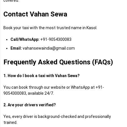
covered.
Contact Vahan Sewa
Book your taxi with the most trusted name in Kasol.
Call/WhatsApp:
+91-9054300083
Email:
vahansewaindia@gmail.com
Frequently Asked Questions (FAQs)
1. How do I book a taxi with Vahan Sewa?
You can book through our website or WhatsApp at +91-
9054300083, available 24/7.
2. Are your drivers verified?
Yes, every driver is background-checked and professionally
trained.