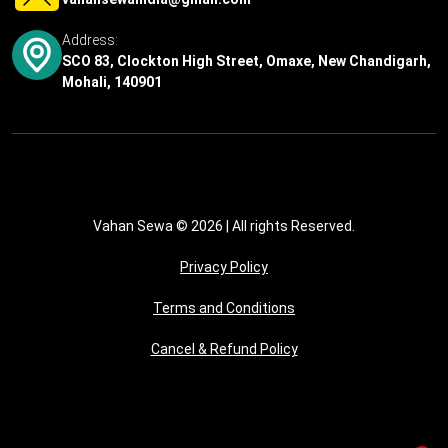
Address:
SCO 83, Clockton High Street, Omaxe, New Chandigarh,
Mohali, 140901
Vahan Sewa © 2026
| All rights Reserved.
Privacy Policy
Terms and Conditions
Cancel & Refund Policy