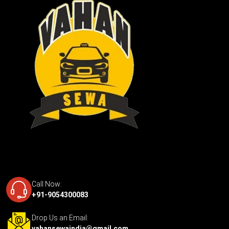
Call Now:
+91-9054300083
Drop Us an Email:
vahansewaindia@gmail.com