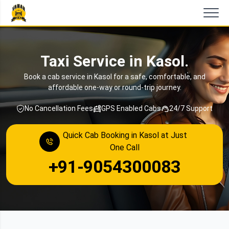
Taxi Service in Kasol.
Book a cab service in Kasol for a safe, comfortable, and
affordable one-way or round-trip journey.
No Cancellation Fees
GPS Enabled Cabs
24/7 Support
Quick Cab Booking in Kasol at Just
One Call
+91-9054300083