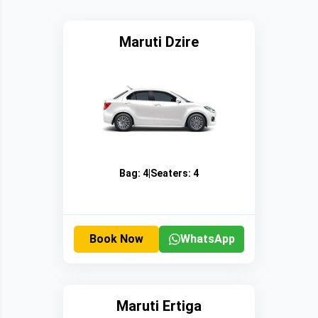
Maruti Dzire
Bag:
4
|
Seaters:
4
Book Now
WhatsApp
Maruti Ertiga