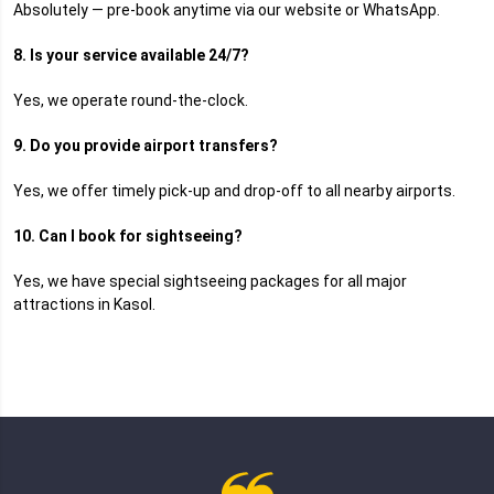
Absolutely — pre-book anytime via our website or WhatsApp.
8. Is your service available 24/7?
Yes, we operate round-the-clock.
9. Do you provide airport transfers?
Yes, we offer timely pick-up and drop-off to all nearby airports.
10. Can I book for sightseeing?
Yes, we have special sightseeing packages for all major
attractions in Kasol.