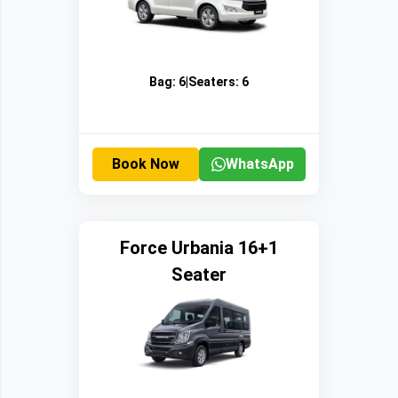
Bag:
6
|
Seaters:
6
Book Now
WhatsApp
Force Urbania 16+1
Seater