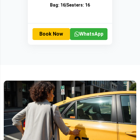
Bag:
16
|
Seaters:
16
Book Now
WhatsApp