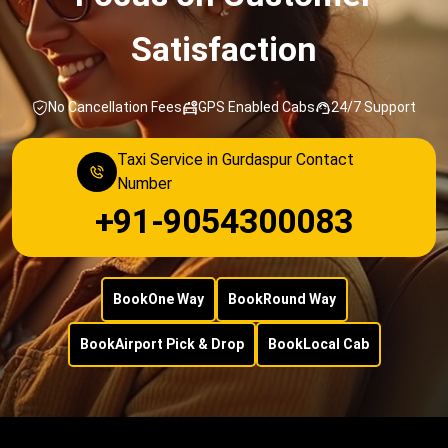
Satisfaction
No Cancellation Fees
GPS Enabled Cabs
24/7 Support
Taxi Service in Gurdaspur Contact
Number
+91-9054300083
Book
One Way
Book
Round Way
Book
Airport Pick & Drop
Book
Local Cab