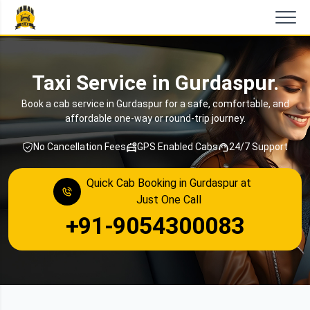
Taxi Service in Gurdaspur.
Book a cab service in Gurdaspur for a safe, comfortable, and
affordable one-way or round-trip journey.
No Cancellation Fees
GPS Enabled Cabs
24/7 Support
Quick Cab Booking in Gurdaspur at
Just One Call
+91-9054300083