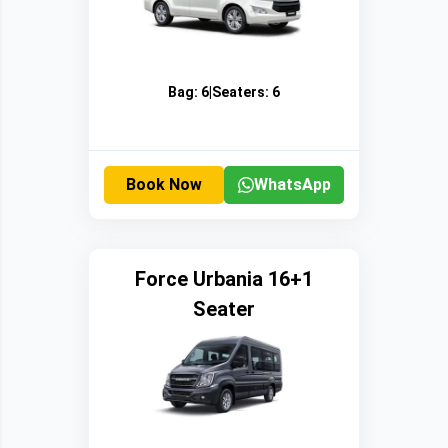
Bag:
6
|
Seaters:
6
Book Now
WhatsApp
Force Urbania 16+1
Seater