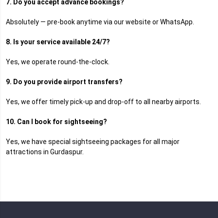
7. Do you accept advance bookings?
Absolutely — pre-book anytime via our website or WhatsApp.
8. Is your service available 24/7?
Yes, we operate round-the-clock.
9. Do you provide airport transfers?
Yes, we offer timely pick-up and drop-off to all nearby airports.
10. Can I book for sightseeing?
Yes, we have special sightseeing packages for all major
attractions in Gurdaspur.