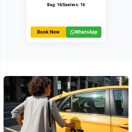
Bag:
16
|
Seaters:
16
Book Now
WhatsApp