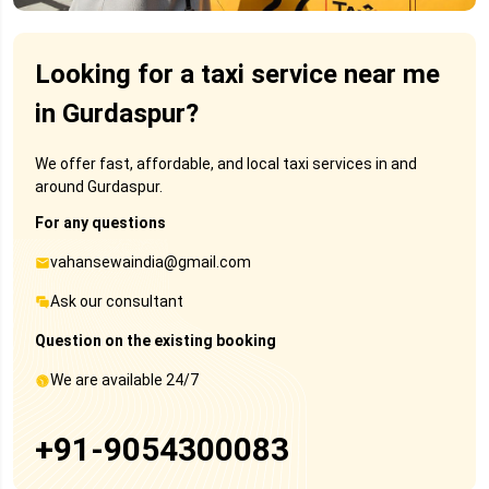
Looking for a taxi service near me
in Gurdaspur?
We offer fast, affordable, and local taxi services in and
around Gurdaspur.
For any questions
vahansewaindia@gmail.com
Ask our consultant
Question on the existing booking
We are available 24/7
+91-9054300083