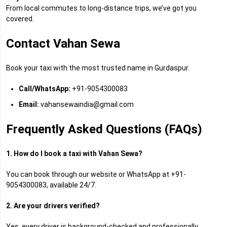
From local commutes to long-distance trips, we’ve got you
covered.
Contact Vahan Sewa
Book your taxi with the most trusted name in Gurdaspur.
Call/WhatsApp:
+91-9054300083
Email:
vahansewaindia@gmail.com
Frequently Asked Questions (FAQs)
1. How do I book a taxi with Vahan Sewa?
You can book through our website or WhatsApp at +91-
9054300083, available 24/7.
2. Are your drivers verified?
Yes, every driver is background-checked and professionally