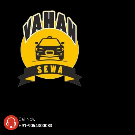
Call Now:
+91-9054300083