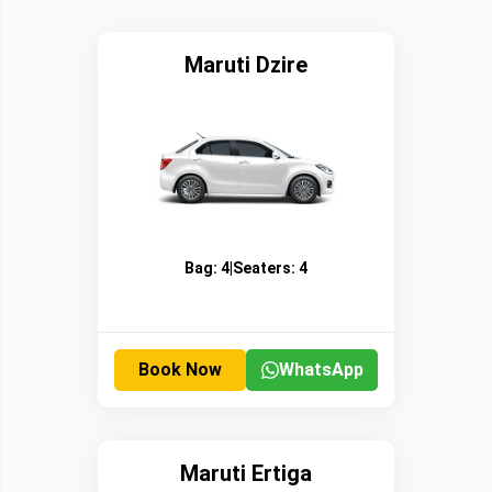
Maruti Dzire
Bag:
4
|
Seaters:
4
Book Now
WhatsApp
Maruti Ertiga