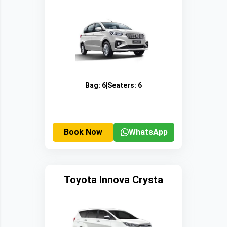
Bag:
6
|
Seaters:
6
Book Now
WhatsApp
Toyota Innova Crysta