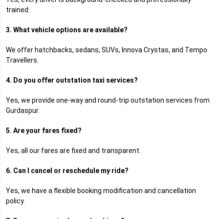
trained.
3. What vehicle options are available?
We offer hatchbacks, sedans, SUVs, Innova Crystas, and Tempo
Travellers.
4. Do you offer outstation taxi services?
Yes, we provide one-way and round-trip outstation services from
Gurdaspur.
5. Are your fares fixed?
Yes, all our fares are fixed and transparent.
6. Can I cancel or reschedule my ride?
Yes, we have a flexible booking modification and cancellation
policy.