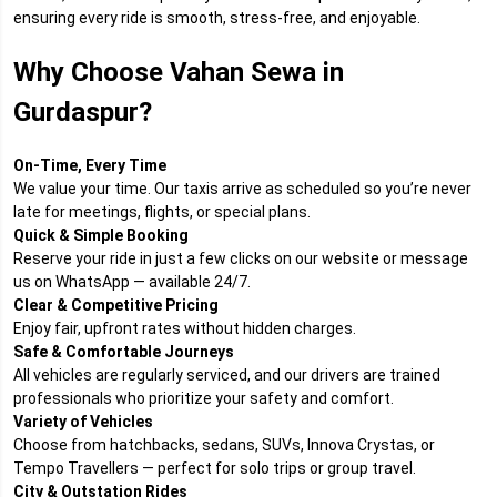
ensuring every ride is smooth, stress-free, and enjoyable.
Why Choose Vahan Sewa in
Gurdaspur?
On-Time, Every Time
We value your time. Our taxis arrive as scheduled so you’re never
late for meetings, flights, or special plans.
Quick & Simple Booking
Reserve your ride in just a few clicks on our website or message
us on WhatsApp — available 24/7.
Clear & Competitive Pricing
Enjoy fair, upfront rates without hidden charges.
Safe & Comfortable Journeys
All vehicles are regularly serviced, and our drivers are trained
professionals who prioritize your safety and comfort.
Variety of Vehicles
Choose from hatchbacks, sedans, SUVs, Innova Crystas, or
Tempo Travellers — perfect for solo trips or group travel.
City & Outstation Rides