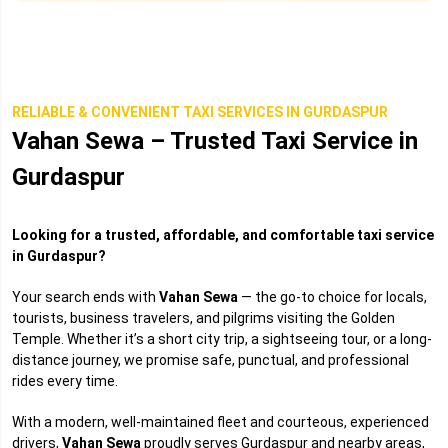
RELIABLE & CONVENIENT TAXI SERVICES IN GURDASPUR
Vahan Sewa – Trusted Taxi Service in
Gurdaspur
Looking for a trusted, affordable, and comfortable taxi service
in Gurdaspur?
Your search ends with
Vahan Sewa
— the go-to choice for locals,
tourists, business travelers, and pilgrims visiting the Golden
Temple. Whether it’s a short city trip, a sightseeing tour, or a long-
distance journey, we promise safe, punctual, and professional
rides every time.
With a modern, well-maintained fleet and courteous, experienced
drivers,
Vahan Sewa
proudly serves Gurdaspur and nearby areas,