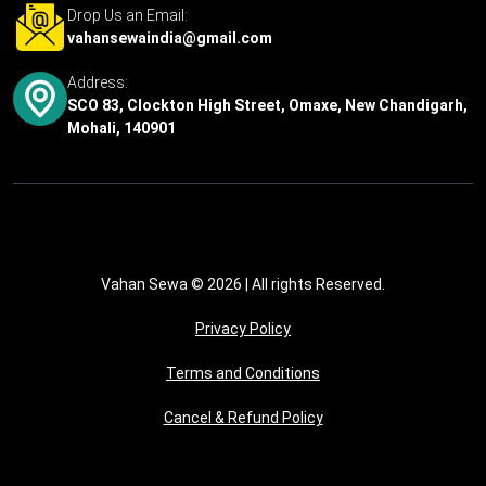
Drop Us an Email:
vahansewaindia@gmail.com
Address:
SCO 83, Clockton High Street, Omaxe, New Chandigarh,
Mohali, 140901
Vahan Sewa © 2026
| All rights Reserved.
Privacy Policy
Terms and Conditions
Cancel & Refund Policy