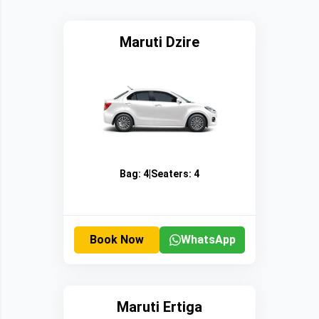
Maruti Dzire
Bag:
4
|
Seaters:
4
Book Now
WhatsApp
Maruti Ertiga