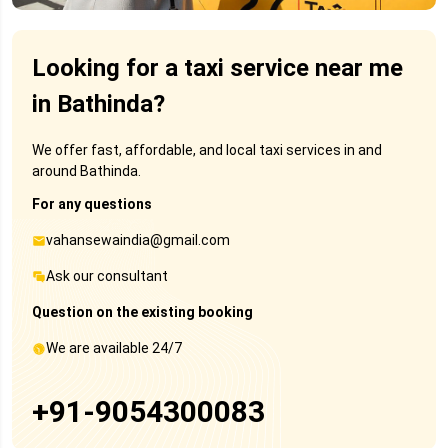
Looking for a taxi service near me
in Bathinda?
We offer fast, affordable, and local taxi services in and
around Bathinda.
For any questions
vahansewaindia@gmail.com
Ask our consultant
Question on the existing booking
We are available 24/7
+91-9054300083