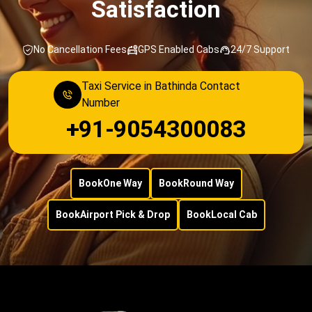
Satisfaction
No Cancellation Fees
GPS Enabled Cabs
24/7 Support
Taxi Service in Bathinda Contact
Number
+91-9054300083
Book
One Way
Book
Round Way
Book
Airport Pick & Drop
Book
Local Cab