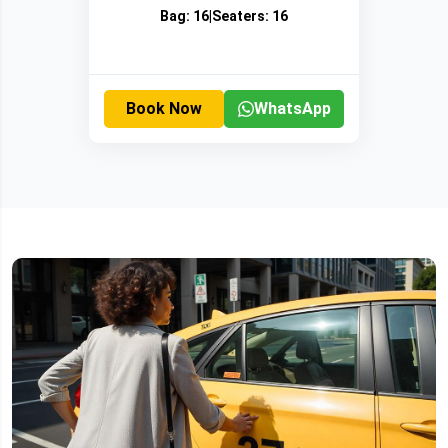
Bag:
16
|
Seaters:
16
Book Now
WhatsApp