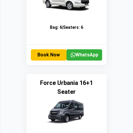
Bag:
6
|
Seaters:
6
Book Now
WhatsApp
Force Urbania 16+1
Seater