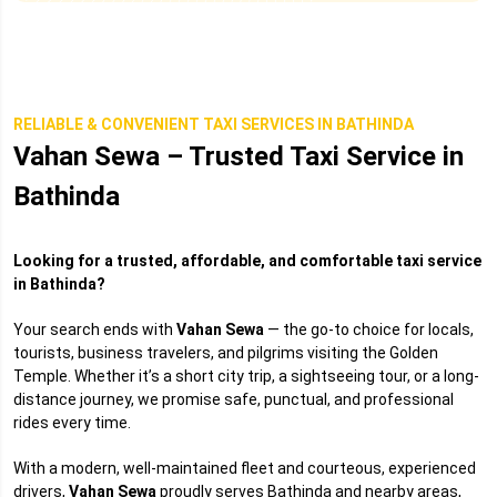
RELIABLE & CONVENIENT TAXI SERVICES IN BATHINDA
Vahan Sewa – Trusted Taxi Service in
Bathinda
Looking for a trusted, affordable, and comfortable taxi service
in Bathinda?
Your search ends with
Vahan Sewa
— the go-to choice for locals,
tourists, business travelers, and pilgrims visiting the Golden
Temple. Whether it’s a short city trip, a sightseeing tour, or a long-
distance journey, we promise safe, punctual, and professional
rides every time.
With a modern, well-maintained fleet and courteous, experienced
drivers,
Vahan Sewa
proudly serves Bathinda and nearby areas,