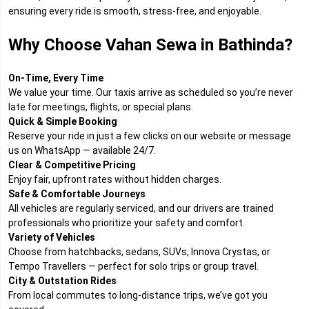
ensuring every ride is smooth, stress-free, and enjoyable.
Why Choose Vahan Sewa in Bathinda?
On-Time, Every Time
We value your time. Our taxis arrive as scheduled so you’re never
late for meetings, flights, or special plans.
Quick & Simple Booking
Reserve your ride in just a few clicks on our website or message
us on WhatsApp — available 24/7.
Clear & Competitive Pricing
Enjoy fair, upfront rates without hidden charges.
Safe & Comfortable Journeys
All vehicles are regularly serviced, and our drivers are trained
professionals who prioritize your safety and comfort.
Variety of Vehicles
Choose from hatchbacks, sedans, SUVs, Innova Crystas, or
Tempo Travellers — perfect for solo trips or group travel.
City & Outstation Rides
From local commutes to long-distance trips, we’ve got you