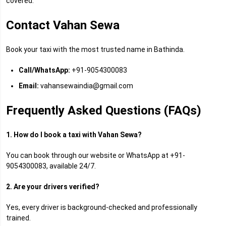
covered.
Contact Vahan Sewa
Book your taxi with the most trusted name in Bathinda.
Call/WhatsApp:
+91-9054300083
Email:
vahansewaindia@gmail.com
Frequently Asked Questions (FAQs)
1. How do I book a taxi with Vahan Sewa?
You can book through our website or WhatsApp at +91-
9054300083, available 24/7.
2. Are your drivers verified?
Yes, every driver is background-checked and professionally
trained.