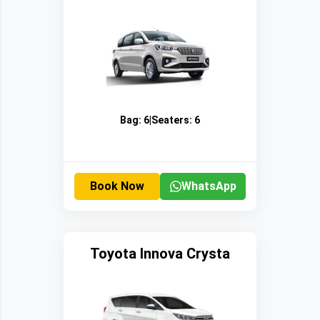
Bag:
6
|
Seaters:
6
Book Now
WhatsApp
Toyota Innova Crysta