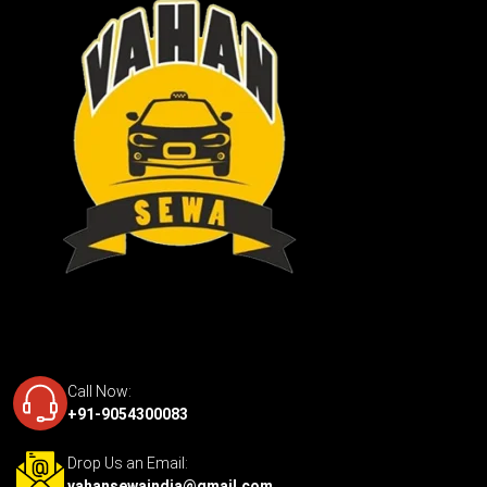
Call Now:
+91-9054300083
Drop Us an Email:
vahansewaindia@gmail.com