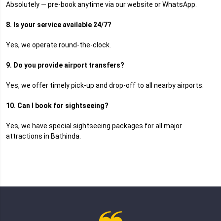
Absolutely — pre-book anytime via our website or WhatsApp.
8. Is your service available 24/7?
Yes, we operate round-the-clock.
9. Do you provide airport transfers?
Yes, we offer timely pick-up and drop-off to all nearby airports.
10. Can I book for sightseeing?
Yes, we have special sightseeing packages for all major
attractions in Bathinda.