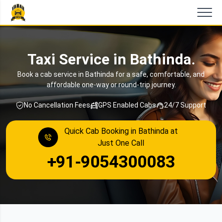
Taxi Service in Bathinda.
Book a cab service in Bathinda for a safe, comfortable, and
affordable one-way or round-trip journey.
No Cancellation Fees
GPS Enabled Cabs
24/7 Support
Quick Cab Booking in Bathinda at
Just One Call
+91-9054300083