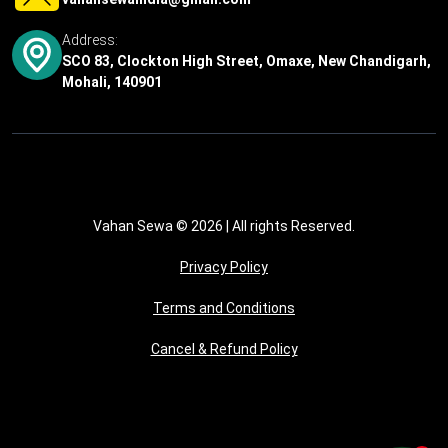
Address:
SCO 83, Clockton High Street, Omaxe, New Chandigarh,
Mohali, 140901
Vahan Sewa © 2026
| All rights Reserved.
Privacy Policy
Terms and Conditions
Cancel & Refund Policy