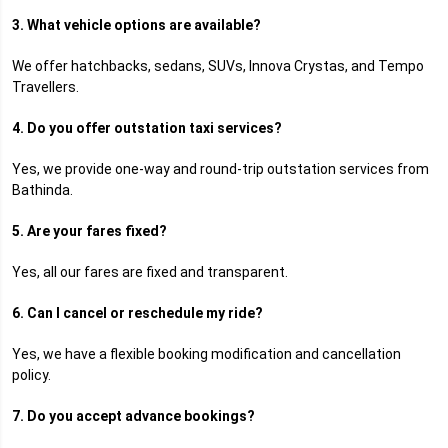
3. What vehicle options are available?
We offer hatchbacks, sedans, SUVs, Innova Crystas, and Tempo
Travellers.
4. Do you offer outstation taxi services?
Yes, we provide one-way and round-trip outstation services from
Bathinda.
5. Are your fares fixed?
Yes, all our fares are fixed and transparent.
6. Can I cancel or reschedule my ride?
Yes, we have a flexible booking modification and cancellation
policy.
7. Do you accept advance bookings?